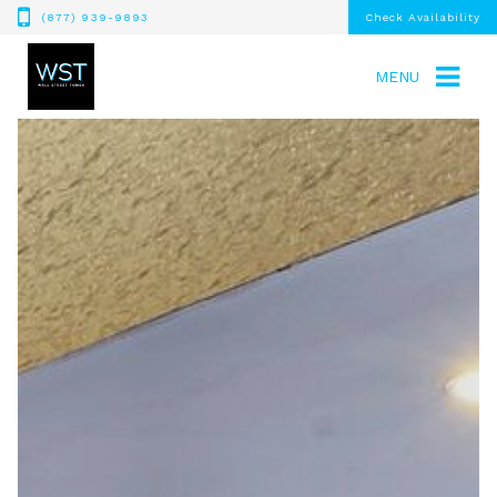
(877) 939-9893
Check Availability
MENU