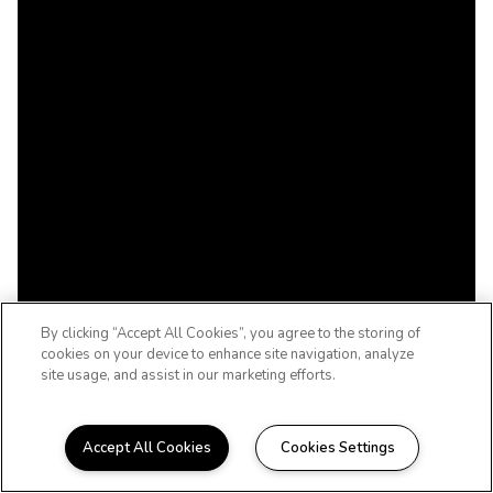
By clicking “Accept All Cookies”, you agree to the storing of
cookies on your device to enhance site navigation, analyze
site usage, and assist in our marketing efforts.
Accept All Cookies
Cookies Settings
UPSCALE. DOWNTOWN.