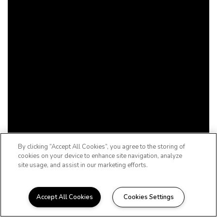
By clicking “Accept All Cookies”, you agree to the storing of
cookies on your device to enhance site navigation, analyze
site usage, and assist in our marketing efforts.
Accept All Cookies
Cookies Settings
UPSCALE. DOWNTOWN.