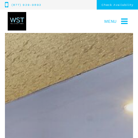
(877) 939-9893
Check Availability
MENU