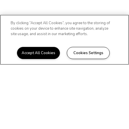
By clicking “Accept All Cookies”, you agree to the storing of
cookies on your device to enhance site navigation, analyze
site usage, and assist in our marketing efforts.
Accept All Cookies
Cookies Settings
Copyright © 2026 Wall
Street Tower. All Rights
Reserved.
Privacy