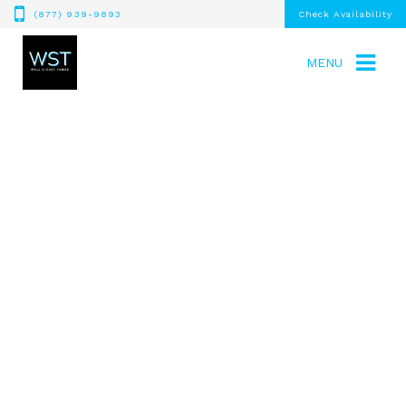
(877) 939-9893
Check Availability
MENU